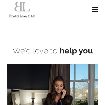
We'd love to
help you