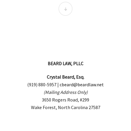
BEARD LAW, PLLC
Crystal Beard, Esq.
(919) 880-5957 |
cbeard@beardlaw.net
(Mailing Address Only)
3650 Rogers Road, #299
Wake Forest, North Carolina 27587