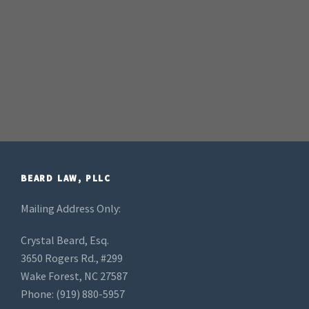
BEARD LAW, PLLC
Mailing Address Only:
Crystal Beard, Esq.
3650 Rogers Rd., #299
Wake Forest, NC 27587
Phone: (919) 880-5957