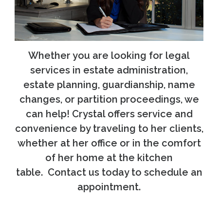
Whether you are looking for legal
services in estate administration,
estate planning, guardianship, name
changes, or partition proceedings, we
can help! Crystal offers service and
convenience by traveling to her clients,
whether at her office or in the comfort
of her home at the kitchen
table. Contact us today to schedule an
appointment.